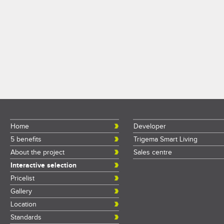
Home
Developer
5 benefits
Trigema Smart Living
About the project
Sales centre
Interactive selection
Pricelist
Gallery
Location
Standards