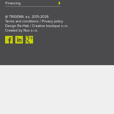
Financing
@
TRIGEMA, a.s.
2015-2026
Terms and conditions
/
Privacy policy
Design
Re-Hab / Creative boutique s.r.o.
Created by
Nux s.r.o.