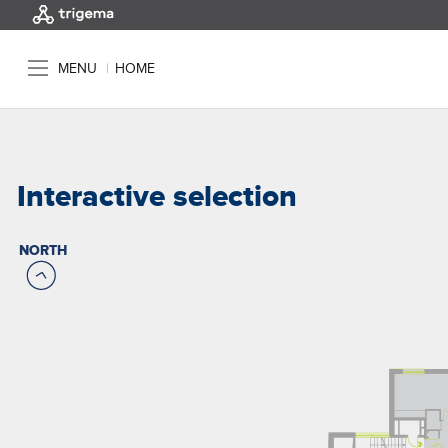
MENU
|
HOME
Interactive selection
NORTH