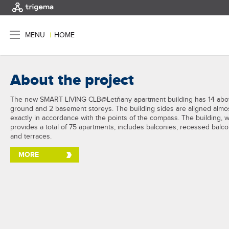
MENU
|
HOME
About the project
The new SMART LIVING CLB@Letňany apartment building has 14 abo
ground and 2 basement storeys. The building sides are aligned almo
exactly in accordance with the points of the compass. The building, 
provides a total of 75 apartments, includes balconies, recessed balc
and terraces.
MORE