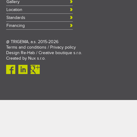
Gallery
Location
Standards
Financing
@
TRIGEMA, a.s.
2015-2026
Terms and conditions
/
Privacy policy
Design
Re-Hab / Creative boutique s.r.o.
Created by
Nux s.r.o.