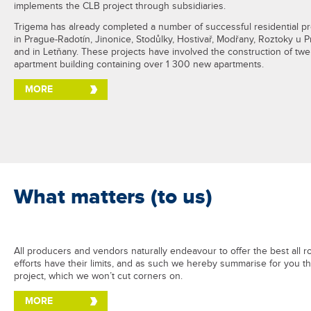
implements the CLB project through subsidiaries.
Trigema has already completed a number of successful residential pr
in Prague-Radotín, Jinonice, Stodůlky, Hostivař, Modřany, Roztoky u 
and in Letňany. These projects have involved the construction of twe
apartment building containing over 1 300 new apartments.
MORE
What matters (to us)
All producers and vendors naturally endeavour to offer the best all r
efforts have their limits, and as such we hereby summarise for you t
project, which we won’t cut corners on.
MORE