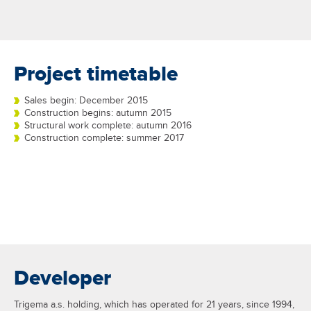
Project timetable
Sales begin: December 2015
Construction begins: autumn 2015
Structural work complete: autumn 2016
Construction complete: summer 2017
Developer
Trigema a.s. holding, which has operated for 21 years, since 1994,