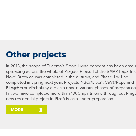
Other projects
In 2015, the scope of Trigema’s Smart Living concept has been gradu
spreading across the whole of Prague. Phase I of the SMART apartme
Nové Butovice was completed in the autumn, and Phase II will be
completed in spring next year. Projects NBC@Libeň, CSV@Řepy and
BLV@Horní Měcholupy are also now in various phases of preparation
far, we have completed more than 1300 apartments throughout Prag
new residential project in Plzeň is also under preparation.
MORE