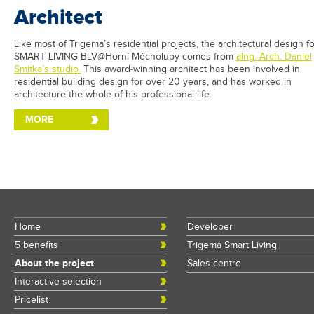
Architect
Like most of Trigema’s residential projects, the architectural design f
SMART LIVING BLV@Horní Měcholupy comes from
aIng. Arch. Daniel
Smitka’s studio.
This award-winning architect has been involved in
residential building design for over 20 years, and has worked in
architecture the whole of his professional life.
MORE
Home
Developer
5 benefits
Trigema Smart Living
About the project
Sales centre
Interactive selection
Pricelist