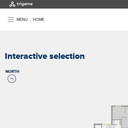
MENU
|
HOME
Interactive selection
NORTH