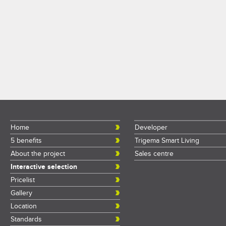
Home
Developer
5 benefits
Trigema Smart Living
About the project
Sales centre
Interactive selection
Pricelist
Gallery
Location
Standards