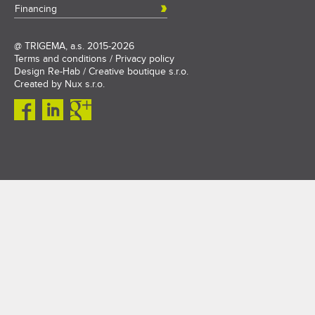
Financing
@
TRIGEMA, a.s.
2015-2026
Terms and conditions
/
Privacy policy
Design
Re-Hab / Creative boutique s.r.o.
Created by
Nux s.r.o.