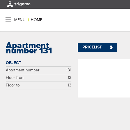
MENU
|
HOME
Apartment
PRICELIST
number 131
OBJECT
Apartment number
131
Floor from
13
Floor to
13