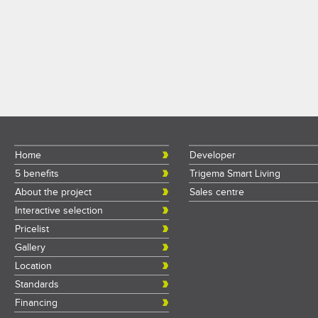
Home
Developer
5 benefits
Trigema Smart Living
About the project
Sales centre
Interactive selection
Pricelist
Gallery
Location
Standards
Financing