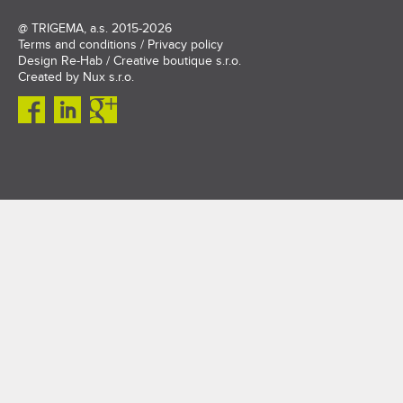
@
TRIGEMA, a.s.
2015-2026
Terms and conditions
/
Privacy policy
Design
Re-Hab / Creative boutique s.r.o.
Created by
Nux s.r.o.