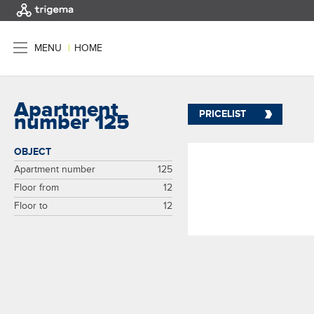
MENU
|
HOME
Apartment
PRICELIST
number 125
OBJECT
Apartment number
125
Floor from
12
Floor to
12