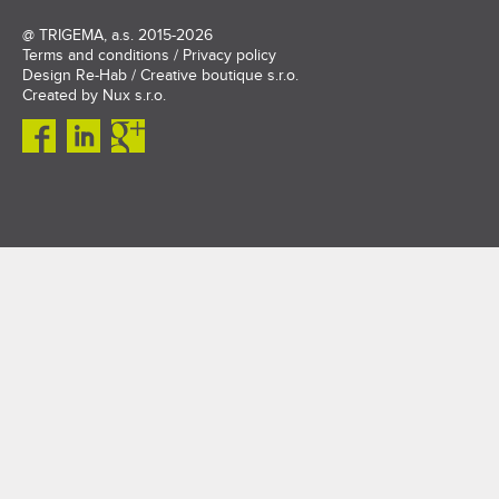
@
TRIGEMA, a.s.
2015-2026
Terms and conditions
/
Privacy policy
Design
Re-Hab / Creative boutique s.r.o.
Created by
Nux s.r.o.