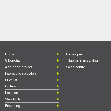
Home
Developer
5 benefits
Trigema Smart Living
About the project
Sales centre
Interactive selection
Pricelist
Gallery
Location
Standards
Financing